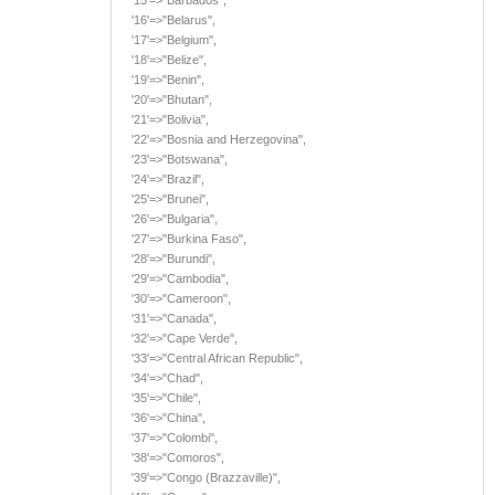
'16'=>"Belarus",
'17'=>"Belgium",
'18'=>"Belize",
'19'=>"Benin",
'20'=>"Bhutan",
'21'=>"Bolivia",
'22'=>"Bosnia and Herzegovina",
'23'=>"Botswana",
'24'=>"Brazil",
'25'=>"Brunei",
'26'=>"Bulgaria",
'27'=>"Burkina Faso",
'28'=>"Burundi",
'29'=>"Cambodia",
'30'=>"Cameroon",
'31'=>"Canada",
'32'=>"Cape Verde",
'33'=>"Central African Republic",
'34'=>"Chad",
'35'=>"Chile",
'36'=>"China",
'37'=>"Colombi",
'38'=>"Comoros",
'39'=>"Congo (Brazzaville)",