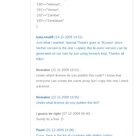
'190'=>"Vietnam",
'191'=>"Yemen",
'192'=>"Zambia",
'193'=>"Zimbabwe"
);
bala.nita09
(14-11-2009 14:51) :
Just what I wanted. Special Thanks goes to 'ALoses' since
his/her version is the one i copied. But ALoses' version can be
generated on our own by just using foreach loop. Thanks all
folks!
Nowaker
(21-11-2009 19:51) :
Under which license do you publish this code? I know that
everyone can create the same array but I copy this one I need
a license.
Nowaker
(21-11-2009 19:55) :
Under what license do you publish this list?
i guess im right
(07-12-2009 06:40) :
Surely its a free :D
Pavel
(21-12-2009 14:06) :
Guys, here is the list of countries with dialing codes!