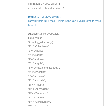
edesa
(21-07-2009 20:00) :
very useful, I clicked ads too, :)
renjith
(27-08-2009 10:03) :
its verry help full fr mee.... if it is in the key=>value form its more
helpfull...
ALoses
(18-09-2009 16:53) :
Here you go!
$country_list = array(
'1'=>"Afghanistan",
'2'=>"Albania",
'3'=>"Algeria",
'4'=>"Andorra",
'5'=>"Angola",
'6'=>"Antigua and Barbuda",
'7'=>"Argentina",
'8'=>"Armenia",
'9'=>"Australia",
'10'=>"Austria",
'11'=>"Azerbaijan",
'12'=>"Bahamas",
'13'=>"Bahrain",
'14'=>"Bangladesh",
'15'=>"Barbados",