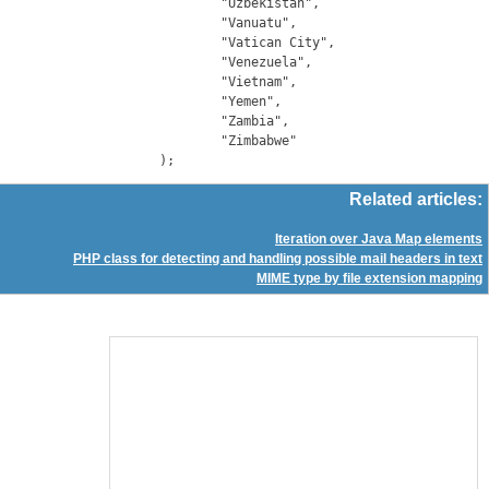
		"Uzbekistan",

		"Vanuatu",

		"Vatican City",

		"Venezuela",

		"Vietnam",

		"Yemen",

		"Zambia",

		"Zimbabwe"

Related articles:
Iteration over Java Map elements
PHP class for detecting and handling possible mail headers in text
MIME type by file extension mapping