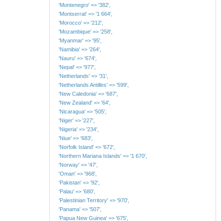
'Montenegro' => '382',
'Montserrat' => '1 664',
'Morocco' => '212',
'Mozambique' => '258',
'Myanmar' => '95',
'Namibia' => '264',
'Nauru' => '674',
'Nepal' => '977',
'Netherlands' => '31',
'Netherlands Antilles' => '599',
'New Caledonia' => '687',
'New Zealand' => '64',
'Nicaragua' => '505',
'Niger' => '227',
'Nigeria' => '234',
'Niue' => '683',
'Norfolk Island' => '672',
'Northern Mariana Islands' => '1 670',
'Norway' => '47',
'Oman' => '968',
'Pakistan' => '92',
'Palau' => '680',
'Palestinian Territory' => '970',
'Panama' => '507',
'Papua New Guinea' => '675',