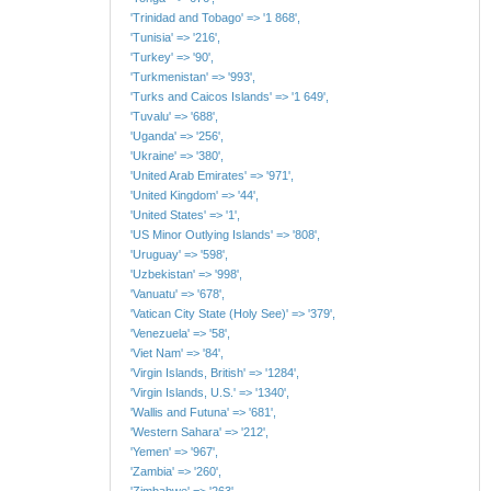
'Trinidad and Tobago' => '1 868',
'Tunisia' => '216',
'Turkey' => '90',
'Turkmenistan' => '993',
'Turks and Caicos Islands' => '1 649',
'Tuvalu' => '688',
'Uganda' => '256',
'Ukraine' => '380',
'United Arab Emirates' => '971',
'United Kingdom' => '44',
'United States' => '1',
'US Minor Outlying Islands' => '808',
'Uruguay' => '598',
'Uzbekistan' => '998',
'Vanuatu' => '678',
'Vatican City State (Holy See)' => '379',
'Venezuela' => '58',
'Viet Nam' => '84',
'Virgin Islands, British' => '1284',
'Virgin Islands, U.S.' => '1340',
'Wallis and Futuna' => '681',
'Western Sahara' => '212',
'Yemen' => '967',
'Zambia' => '260',
'Zimbabwe' => '263',