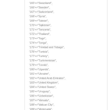
'165'=>"Swaziland",
'166'=>"Sweden",
'167'=>"Switzerland",
'168'=>"Syria",
'169'=>"Taiwan",
'170'=>"Tajikistan",
'171'=>"Tanzania",
'172'=>"Thailand",
'173'=>"Togo",
'174'=>"Tonga",
'175'=>"Trinidad and Tobago",
'176'=>"Tunisia",
'177'=>"Turkey",
'178'=>"Turkmenistan",
'179'=>"Tuvalu",
'180'=>"Uganda",
'181'=>"Ukraine",
'182'=>"United Arab Emirates",
'183'=>"United Kingdom",
'184'=>"United States",
'185'=>"Uruguay",
'186'=>"Uzbekistan",
'187'=>"Vanuatu",
'188'=>"Vatican City",
'189'=>"Venezuela",