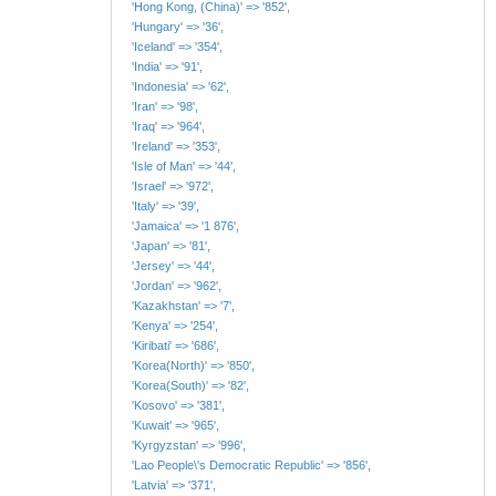
'Hong Kong, (China)' => '852',
'Hungary' => '36',
'Iceland' => '354',
'India' => '91',
'Indonesia' => '62',
'Iran' => '98',
'Iraq' => '964',
'Ireland' => '353',
'Isle of Man' => '44',
'Israel' => '972',
'Italy' => '39',
'Jamaica' => '1 876',
'Japan' => '81',
'Jersey' => '44',
'Jordan' => '962',
'Kazakhstan' => '7',
'Kenya' => '254',
'Kiribati' => '686',
'Korea(North)' => '850',
'Korea(South)' => '82',
'Kosovo' => '381',
'Kuwait' => '965',
'Kyrgyzstan' => '996',
'Lao People\'s Democratic Republic' => '856',
'Latvia' => '371',