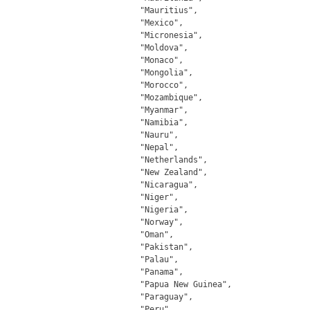
		"Mauritius",

		"Mexico",

		"Micronesia",

		"Moldova",

		"Monaco",

		"Mongolia",

		"Morocco",

		"Mozambique",

		"Myanmar",

		"Namibia",

		"Nauru",

		"Nepal",

		"Netherlands",

		"New Zealand",

		"Nicaragua",

		"Niger",

		"Nigeria",

		"Norway",

		"Oman",

		"Pakistan",

		"Palau",

		"Panama",

		"Papua New Guinea",

		"Paraguay",

		"Peru",
