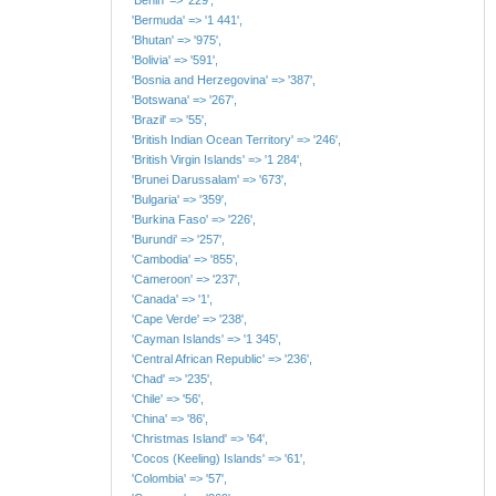
'Bermuda' => '1 441',
'Bhutan' => '975',
'Bolivia' => '591',
'Bosnia and Herzegovina' => '387',
'Botswana' => '267',
'Brazil' => '55',
'British Indian Ocean Territory' => '246',
'British Virgin Islands' => '1 284',
'Brunei Darussalam' => '673',
'Bulgaria' => '359',
'Burkina Faso' => '226',
'Burundi' => '257',
'Cambodia' => '855',
'Cameroon' => '237',
'Canada' => '1',
'Cape Verde' => '238',
'Cayman Islands' => '1 345',
'Central African Republic' => '236',
'Chad' => '235',
'Chile' => '56',
'China' => '86',
'Christmas Island' => '64',
'Cocos (Keeling) Islands' => '61',
'Colombia' => '57',