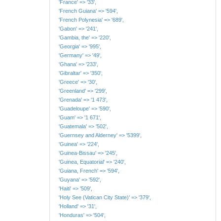
'France' => '33',
'French Guiana' => '594',
'French Polynesia' => '689',
'Gabon' => '241',
'Gambia, the' => '220',
'Georgia' => '995',
'Germany' => '49',
'Ghana' => '233',
'Gibraltar' => '350',
'Greece' => '30',
'Greenland' => '299',
'Grenada' => '1 473',
'Guadeloupe' => '590',
'Guam' => '1 671',
'Guatemala' => '502',
'Guernsey and Alderney' => '5399',
'Guinea' => '224',
'Guinea-Bissau' => '245',
'Guinea, Equatorial' => '240',
'Guiana, French' => '594',
'Guyana' => '592',
'Haiti' => '509',
'Holy See (Vatican City State)' => '379',
'Holland' => '31',
'Honduras' => '504',