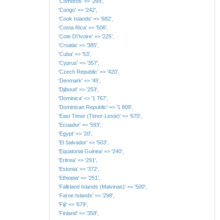
'Comoros' => '269',
'Congo' => '242',
'Cook Islands' => '682',
'Costa Rica' => '506',
'Cote D\'Ivoire' => '225',
'Croatia' => '385',
'Cuba' => '53',
'Cyprus' => '357',
'Czech Republic' => '420',
'Denmark' => '45',
'Djibouti' => '253',
'Dominica' => '1 767',
'Dominican Republic' => '1 809',
'East Timor (Timor-Leste)' => '670',
'Ecuador' => '593',
'Egypt' => '20',
'El Salvador' => '503',
'Equatorial Guinea' => '240',
'Eritrea' => '291',
'Estonia' => '372',
'Ethiopia' => '251',
'Falkland Islands (Malvinas)' => '500',
'Faroe Islands' => '298',
'Fiji' => '679',
'Finland' => '358',