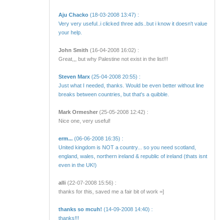
Aju Chacko
(18-03-2008 13:47) :
Very very useful..i clicked three ads..but i know it doesn't value
your help.
John Smith
(16-04-2008 16:02) :
Great,,, but why Palestine not exist in the list!!!
Steven Marx
(25-04-2008 20:55) :
Just what I needed, thanks. Would be even better without line
breaks between countries, but that's a quibble.
Mark Ormesher
(25-05-2008 12:42) :
Nice one, very useful!
erm...
(06-06-2008 16:35) :
United kingdom is NOT a country... so you need scotland,
england, wales, northern ireland & republic of ireland (thats isnt
even in the UK!)
alli
(22-07-2008 15:56) :
thanks for this, saved me a fair bit of work =]
thanks so mcuh!
(14-09-2008 14:40) :
thanks!!!