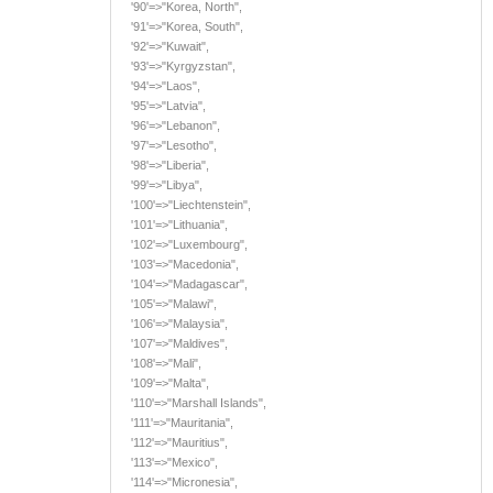
'90'=>"Korea, North",
'91'=>"Korea, South",
'92'=>"Kuwait",
'93'=>"Kyrgyzstan",
'94'=>"Laos",
'95'=>"Latvia",
'96'=>"Lebanon",
'97'=>"Lesotho",
'98'=>"Liberia",
'99'=>"Libya",
'100'=>"Liechtenstein",
'101'=>"Lithuania",
'102'=>"Luxembourg",
'103'=>"Macedonia",
'104'=>"Madagascar",
'105'=>"Malawi",
'106'=>"Malaysia",
'107'=>"Maldives",
'108'=>"Mali",
'109'=>"Malta",
'110'=>"Marshall Islands",
'111'=>"Mauritania",
'112'=>"Mauritius",
'113'=>"Mexico",
'114'=>"Micronesia",