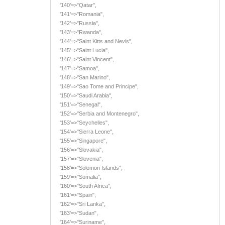
'140'=>"Qatar",
'141'=>"Romania",
'142'=>"Russia",
'143'=>"Rwanda",
'144'=>"Saint Kitts and Nevis",
'145'=>"Saint Lucia",
'146'=>"Saint Vincent",
'147'=>"Samoa",
'148'=>"San Marino",
'149'=>"Sao Tome and Principe",
'150'=>"Saudi Arabia",
'151'=>"Senegal",
'152'=>"Serbia and Montenegro",
'153'=>"Seychelles",
'154'=>"Sierra Leone",
'155'=>"Singapore",
'156'=>"Slovakia",
'157'=>"Slovenia",
'158'=>"Solomon Islands",
'159'=>"Somalia",
'160'=>"South Africa",
'161'=>"Spain",
'162'=>"Sri Lanka",
'163'=>"Sudan",
'164'=>"Suriname",