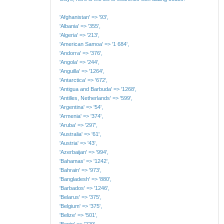
'Afghanistan' => '93',
'Albania' => '355',
'Algeria' => '213',
'American Samoa' => '1 684',
'Andorra' => '376',
'Angola' => '244',
'Anguilla' => '1264',
'Antarctica' => '672',
'Antigua and Barbuda' => '1268',
'Antilles, Netherlands' => '599',
'Argentina' => '54',
'Armenia' => '374',
'Aruba' => '297',
'Australia' => '61',
'Austria' => '43',
'Azerbaijan' => '994',
'Bahamas' => '1242',
'Bahrain' => '973',
'Bangladesh' => '880',
'Barbados' => '1246',
'Belarus' => '375',
'Belgium' => '375',
'Belize' => '501',
'Benin' => '229',