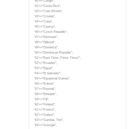
'40'=>"Congo",
'41'=>"Costa Rica",
'42'=>"Cote d'Ivoire",
'43'=>"Croatia",
'44'=>"Cuba",
'45'=>"Cyprus",
'46'=>"Czech Republic",
'47'=>"Denmark",
'48'=>"Djibouti",
'49'=>"Dominica",
'50'=>"Dominican Republic",
'51'=>"East Timor (Timor Timur)",
'52'=>"Ecuador",
'53'=>"Egypt",
'54'=>"El Salvador",
'55'=>"Equatorial Guinea",
'56'=>"Eritrea",
'57'=>"Estonia",
'58'=>"Ethiopia",
'59'=>"Fiji",
'60'=>"Finland",
'61'=>"France",
'62'=>"Gabon",
'63'=>"Gambia, The",
'64'=>"Georgia",