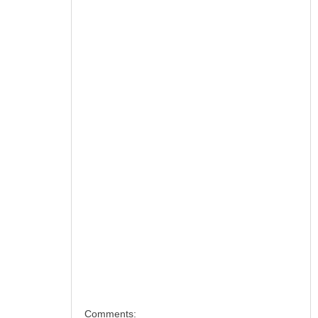
Comments: