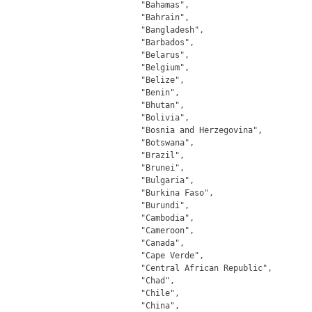
		"Bahamas",

		"Bahrain",

		"Bangladesh",

		"Barbados",

		"Belarus",

		"Belgium",

		"Belize",

		"Benin",

		"Bhutan",

		"Bolivia",

		"Bosnia and Herzegovina",

		"Botswana",

		"Brazil",

		"Brunei",

		"Bulgaria",

		"Burkina Faso",

		"Burundi",

		"Cambodia",

		"Cameroon",

		"Canada",

		"Cape Verde",

		"Central African Republic",

		"Chad",

		"Chile",

		"China",
