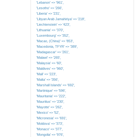
'Lebanon' => '961',
'Lesotho' => '266',
'Liberia' => '231',
'Libyan Arab Jamahiriya' => '218',
'Liechtenstein' => '423',
'Lithuania' => '370',
'Luxembourg' => '352',
'Macao, (China)' => '853',
'Macedonia, TFYR' => '389',
'Madagascar' => '261',
'Malawi' => '265',
'Malaysia' => '60',
'Maldives' => '960',
'Mali' => '223',
'Malta' => '356',
'Marshall Islands' => '692',
'Martinique' => '596',
'Mauritania' => '222',
'Mauritius' => '230',
'Mayotte' => '262',
'Mexico' => '52',
'Micronesia' => '691',
'Moldova' => '373',
'Monaco' => '377',
'Mongolia' => '976',