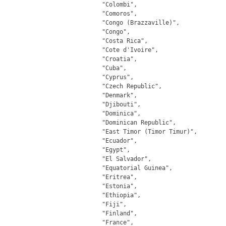
		"Colombi",

		"Comoros",

		"Congo (Brazzaville)",

		"Congo",

		"Costa Rica",

		"Cote d'Ivoire",

		"Croatia",

		"Cuba",

		"Cyprus",

		"Czech Republic",

		"Denmark",

		"Djibouti",

		"Dominica",

		"Dominican Republic",

		"East Timor (Timor Timur)",

		"Ecuador",

		"Egypt",

		"El Salvador",

		"Equatorial Guinea",

		"Eritrea",

		"Estonia",

		"Ethiopia",

		"Fiji",

		"Finland",

		"France",
