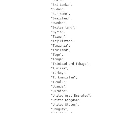
		"Spain",

		"Sri Lanka",

		"Sudan",

		"Suriname",

		"Swaziland",

		"Sweden",

		"Switzerland",

		"Syria",

		"Taiwan",

		"Tajikistan",

		"Tanzania",

		"Thailand",

		"Togo",

		"Tonga",

		"Trinidad and Tobago",

		"Tunisia",

		"Turkey",

		"Turkmenistan",

		"Tuvalu",

		"Uganda",

		"Ukraine",

		"United Arab Emirates",

		"United Kingdom",

		"United States",

		"Uruguay",
