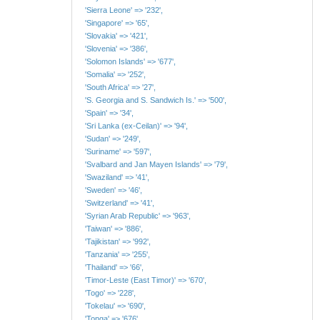
'Sierra Leone' => '232',
'Singapore' => '65',
'Slovakia' => '421',
'Slovenia' => '386',
'Solomon Islands' => '677',
'Somalia' => '252',
'South Africa' => '27',
'S. Georgia and S. Sandwich Is.' => '500',
'Spain' => '34',
'Sri Lanka (ex-Ceilan)' => '94',
'Sudan' => '249',
'Suriname' => '597',
'Svalbard and Jan Mayen Islands' => '79',
'Swaziland' => '41',
'Sweden' => '46',
'Switzerland' => '41',
'Syrian Arab Republic' => '963',
'Taiwan' => '886',
'Tajikistan' => '992',
'Tanzania' => '255',
'Thailand' => '66',
'Timor-Leste (East Timor)' => '670',
'Togo' => '228',
'Tokelau' => '690',
'Tonga' => '676',