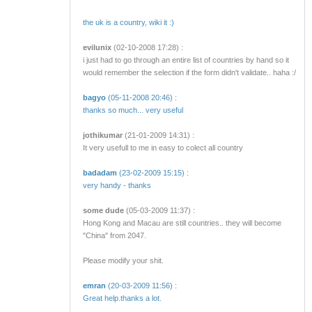
the uk is a country, wiki it :)
evilunix
(02-10-2008 17:28) :
i just had to go through an entire list of countries by hand so it
would remember the selection if the form didn't validate.. haha :/
bagyo
(05-11-2008 20:46) :
thanks so much... very useful
jothikumar
(21-01-2009 14:31) :
It very usefull to me in easy to colect all country
badadam
(23-02-2009 15:15) :
very handy - thanks
some dude
(05-03-2009 11:37) :
Hong Kong and Macau are still countries.. they will become
"China" from 2047.
Please modify your shit.
emran
(20-03-2009 11:56) :
Great help.thanks a lot.