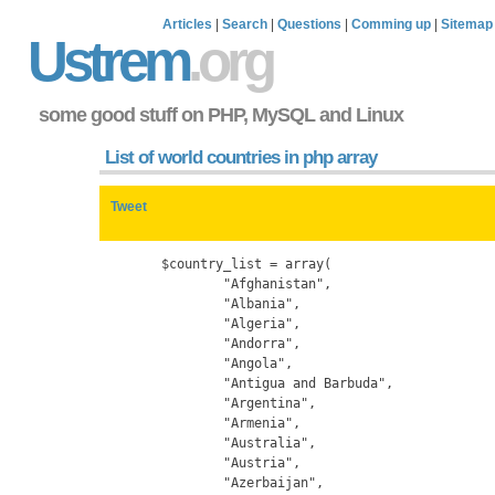
Articles
|
Search
|
Questions
|
Comming up
|
Sitemap
Ustrem
.org
some good stuff on PHP, MySQL and Linux
List of world countries in php array
Tweet
	$country_list = array(

		"Afghanistan",

		"Albania",

		"Algeria",

		"Andorra",

		"Angola",

		"Antigua and Barbuda",

		"Argentina",

		"Armenia",

		"Australia",

		"Austria",

		"Azerbaijan",
