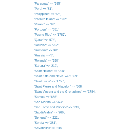
'Paraguay' => '595',
'Peru' => '51',
'Philippines' => '63',
'Pitcairn Island' => '872',
'Poland' => '48',
'Portugal' => '351',
'Puerto Rico' => '1787',
'Qatar' => '974',
'Reunion' => '262',
'Romania' => '40',
'Russia' => '7',
'Rwanda' => '250',
'Sahara' => '212',
'Saint Helena' => '290',
'Saint Kitts and Nevis' => '1869',
'Saint Lucia' => '1758',
'Saint Pierre and Miquelon' => '508',
'Saint Vincent and the Grenadines' => '1784',
'Samoa' => '685',
'San Marino' => '374',
'Sao Tome and Principe' => '239',
'Saudi Arabia' => '966',
'Senegal' => '221',
'Serbia' => '381',
'Seychelles' => '248',