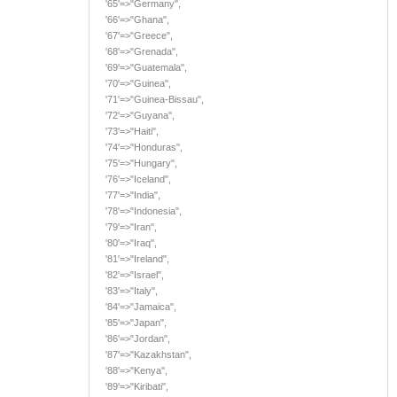
'65'=>"Germany",
'66'=>"Ghana",
'67'=>"Greece",
'68'=>"Grenada",
'69'=>"Guatemala",
'70'=>"Guinea",
'71'=>"Guinea-Bissau",
'72'=>"Guyana",
'73'=>"Haiti",
'74'=>"Honduras",
'75'=>"Hungary",
'76'=>"Iceland",
'77'=>"India",
'78'=>"Indonesia",
'79'=>"Iran",
'80'=>"Iraq",
'81'=>"Ireland",
'82'=>"Israel",
'83'=>"Italy",
'84'=>"Jamaica",
'85'=>"Japan",
'86'=>"Jordan",
'87'=>"Kazakhstan",
'88'=>"Kenya",
'89'=>"Kiribati",