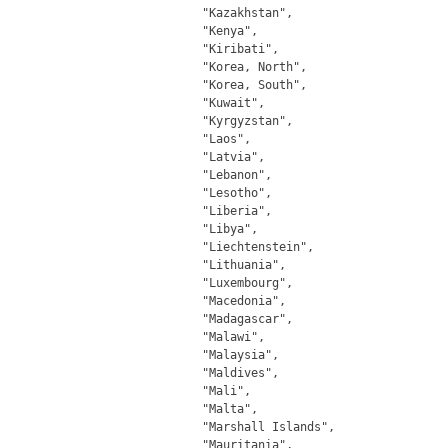
		"Kazakhstan",

		"Kenya",

		"Kiribati",

		"Korea, North",

		"Korea, South",

		"Kuwait",

		"Kyrgyzstan",

		"Laos",

		"Latvia",

		"Lebanon",

		"Lesotho",

		"Liberia",

		"Libya",

		"Liechtenstein",

		"Lithuania",

		"Luxembourg",

		"Macedonia",

		"Madagascar",

		"Malawi",

		"Malaysia",

		"Maldives",

		"Mali",

		"Malta",

		"Marshall Islands",

		"Mauritania",
