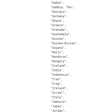
		"Gabon",

		"Gambia, The",

		"Georgia",

		"Germany",

		"Ghana",

		"Greece",

		"Grenada",

		"Guatemala",

		"Guinea",

		"Guinea-Bissau",

		"Guyana",

		"Haiti",

		"Honduras",

		"Hungary",

		"Iceland",

		"India",

		"Indonesia",

		"Iran",

		"Iraq",

		"Ireland",

		"Israel",

		"Italy",

		"Jamaica",

		"Japan",

		"Jordan",
