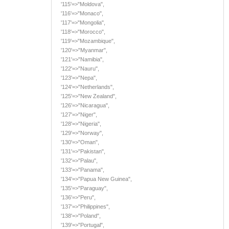
'115'=>"Moldova",
'116'=>"Monaco",
'117'=>"Mongolia",
'118'=>"Morocco",
'119'=>"Mozambique",
'120'=>"Myanmar",
'121'=>"Namibia",
'122'=>"Nauru",
'123'=>"Nepa",
'124'=>"Netherlands",
'125'=>"New Zealand",
'126'=>"Nicaragua",
'127'=>"Niger",
'128'=>"Nigeria",
'129'=>"Norway",
'130'=>"Oman",
'131'=>"Pakistan",
'132'=>"Palau",
'133'=>"Panama",
'134'=>"Papua New Guinea",
'135'=>"Paraguay",
'136'=>"Peru",
'137'=>"Philippines",
'138'=>"Poland",
'139'=>"Portugal",