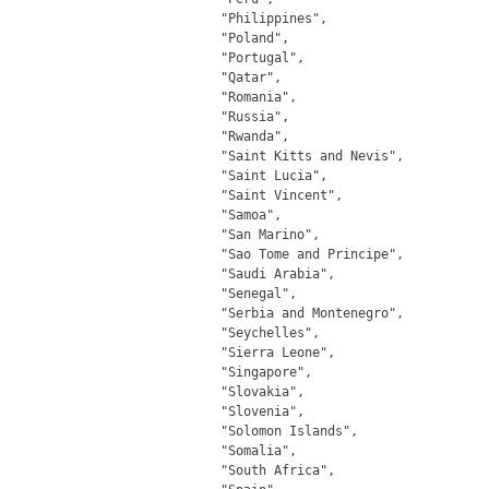
		"Philippines",

		"Poland",

		"Portugal",

		"Qatar",

		"Romania",

		"Russia",

		"Rwanda",

		"Saint Kitts and Nevis",

		"Saint Lucia",

		"Saint Vincent",

		"Samoa",

		"San Marino",

		"Sao Tome and Principe",

		"Saudi Arabia",

		"Senegal",

		"Serbia and Montenegro",

		"Seychelles",

		"Sierra Leone",

		"Singapore",

		"Slovakia",

		"Slovenia",

		"Solomon Islands",

		"Somalia",

		"South Africa",
