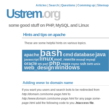
Articles
|
Search
|
Questions
|
Comming up
|
Sitemap
Ustrem
.org
some good stuff on PHP, MySQL and Linux
Hints and tips on apache
These are some helpful hints on various topics.
bash
java
cmd
database
apache
linux
mod_rewrite
javascript
mssql
mysql
php
oracle
os
regex
ssh
svn
perl
rsync
unix
windows
web_design
Adding www to domain name
If you want you users and search bots to be redirected from
http://domain.com/some-page.html
to
http://www.domain.com/some-page.html
for any page
some-
page.html
add the following code to you
.htaccess file
.