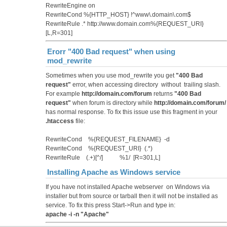
RewriteEngine on
RewriteCond %{HTTP_HOST} !^www\.domain\.com$
RewriteRule .* http://www.domain.com%{REQUEST_URI}
[L,R=301]
Erorr "400 Bad request" when using
mod_rewrite
Sometimes when you use mod_rewrite you get
"400 Bad
request"
error, when accessing directory without trailing slash.
For example
http://domain.com/forum
returns
"400 Bad
request"
when forum is directory while
http://domain.com/forum/
has normal response. To fix this issue use this fragment in your
.htaccess
file:
RewriteCond %{REQUEST_FILENAME} -d
RewriteCond %{REQUEST_URI} (.*)
RewriteRule (.+)[^/] %1/ [R=301,L]
Installing Apache as Windows service
If you have not installed Apache webserver on Windows via
installer but from source or tarball then it will not be installed as
service. To fix this press Start->Run and type in:
apache -i -n "Apache"