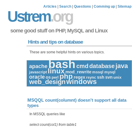
Articles
|
Search
|
Questions
|
Comming up
|
Sitemap
Ustrem
.org
some good stuff on PHP, MySQL and Linux
Hints and tips on database
These are some helpful hints on various topics.
bash
java
cmd
database
apache
linux
mod_rewrite
javascript
mssql
mysql
php
oracle
os
regex
ssh
svn
perl
rsync
unix
windows
web_design
MSQQL count(columnt) doesn't support all data
types
In MSSQL queries like
select count(col1) from table1