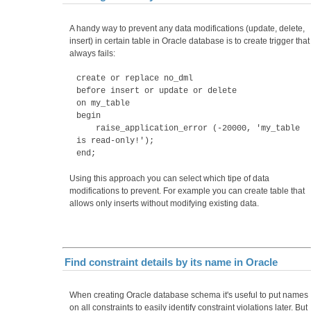
A handy way to prevent any data modifications (update, delete,
insert) in certain table in Oracle database is to create trigger that
always fails:
create or replace no_dml
before insert or update or delete
on my_table
begin
raise_application_error (-20000, 'my_table
is read-only!');
end;
Using this approach you can select which tipe of data
modifications to prevent. For example you can create table that
allows only inserts without modifying existing data.
Find constraint details by its name in Oracle
When creating Oracle database schema it's useful to put names
on all constraints to easily identify constraint violations later. But