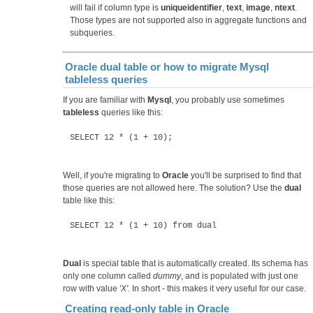
will fail if column type is
uniqueidentifier
,
text
,
image
,
ntext
.
Those types are not supported also in aggregate functions and
subqueries.
Oracle dual table or how to migrate Mysql
tableless queries
If you are familiar with
Mysql
, you probably use sometimes
tableless
queries like this:
SELECT 12 * (1 + 10);
Well, if you're migrating to
Oracle
you'll be surprised to find that
those queries are not allowed here. The solution? Use the
dual
table like this:
SELECT 12 * (1 + 10) from dual
Dual
is special table that is automatically created. Its schema has
only one column called
dummy
, and is populated with just one
row with value
'X'.
In short - this makes it very useful for our case.
Creating read-only table in Oracle