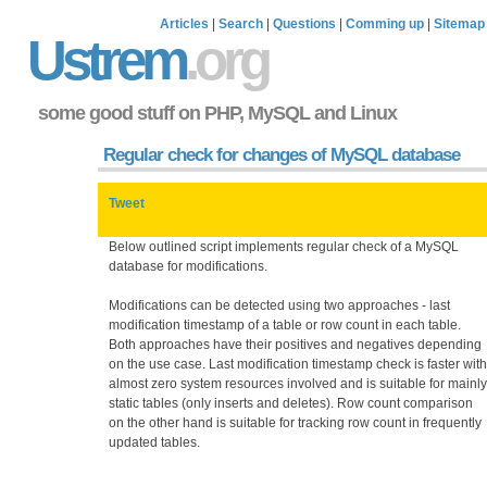
Articles
|
Search
|
Questions
|
Comming up
|
Sitemap
Ustrem
.org
some good stuff on PHP, MySQL and Linux
Regular check for changes of MySQL database
Tweet
Below outlined script implements regular check of a MySQL
database for modifications.
Modifications can be detected using two approaches - last
modification timestamp of a table or row count in each table.
Both approaches have their positives and negatives depending
on the use case. Last modification timestamp check is faster with
almost zero system resources involved and is suitable for mainly
static tables (only inserts and deletes). Row count comparison
on the other hand is suitable for tracking row count in frequently
updated tables.