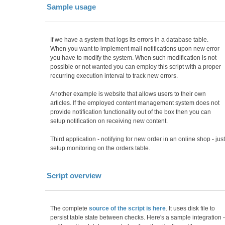
Sample usage
If we have a system that logs its errors in a database table.
When you want to implement mail notifications upon new error
you have to modify the system. When such modification is not
possible or not wanted you can employ this script with a proper
recurring execution interval to track new errors.
Another example is website that allows users to their own
articles. If the employed content management system does not
provide notification functionality out of the box then you can
setup notification on receiving new content.
Third application - notifying for new order in an online shop - just
setup monitoring on the orders table.
Script overview
The complete
source of the script is here
. It uses disk file to
persist table state between checks. Here's a sample integration -