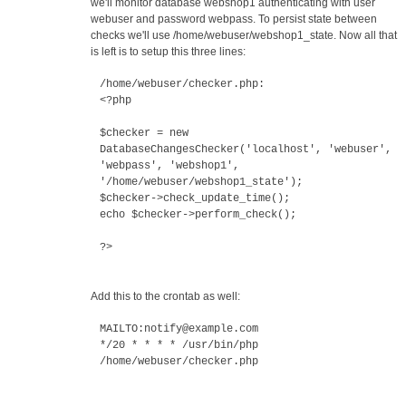
we'll monitor database webshop1 authenticating with user
webuser and password webpass. To persist state between
checks we'll use /home/webuser/webshop1_state. Now all that
is left is to setup this three lines:
/home/webuser/checker.php:
<?php
$checker = new
DatabaseChangesChecker('localhost', 'webuser',
'webpass', 'webshop1',
'/home/webuser/webshop1_state');
$checker->check_update_time();
echo $checker->perform_check();
?>
Add this to the crontab as well:
MAILTO:notify@example.com
*/20 * * * * /usr/bin/php
/home/webuser/checker.php