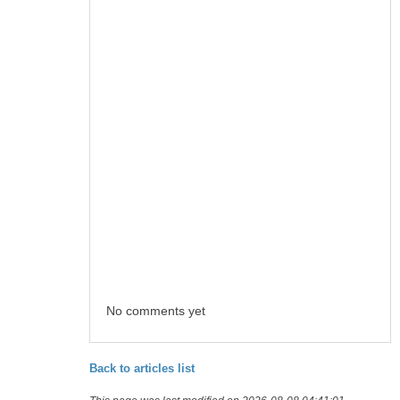
No comments yet
Back to articles list