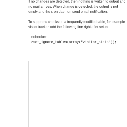
If no changes are detected, then nothing is written to output and
no mail arrives. When change is detected, the output is not
empty and the cron daemon send email notification.
To suppress checks on a frequently modified table, for example
visitor tracker, add the following line right after setup:
$checker-
>set_ignore_tables(array("visitor_stats"));