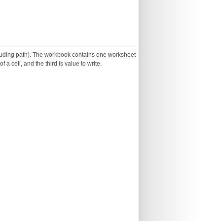
including path). The workbook contains one worksheet
 a cell, and the third is value to write.