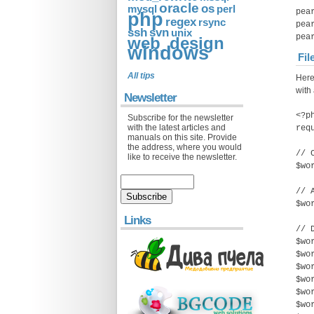
oracle
os
mysql
perl
pea
php
regex
rsync
pea
ssh
svn
unix
pea
web_design
windows
Fil
All tips
Here
with 
Newsletter
<?p
Subscribe for the newsletter
with the latest articles and
req
manuals on this site. Provide
the address, where you would
// 
like to receive the newsletter.
$wo
// 
$wo
Links
// 
$wo
$wo
$wo
$wo
$wo
$wo