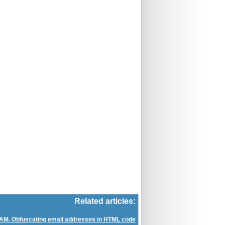
Related articles:
AM. Obfuscating email addresses in HTML code