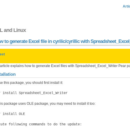
Arti
L and Linux
 to generate Excel file in cyrilic/cyrillic with Spreadsheet_Exc
eet
 article explains how to generate Excel files with Spreadsheet_Excel_Writer Pear 
tallation
e this package, you should first install it:
r install Spreadsheet_Excel_Writer
his package uses OLE package, you may need to install it too:
r install OLE
cute following commands to do the update: