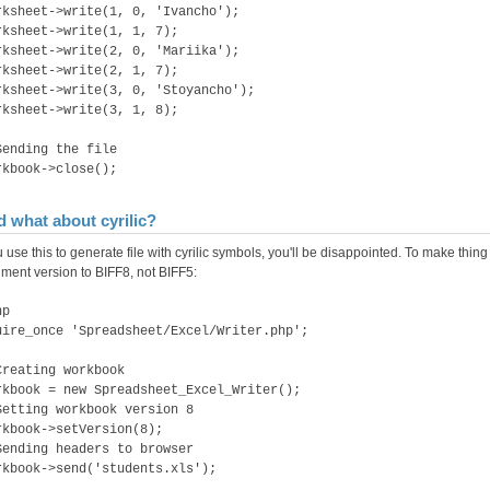
rksheet->write(1, 0, 'Ivancho');
rksheet->write(1, 1, 7);
rksheet->write(2, 0, 'Mariika');
rksheet->write(2, 1, 7);
rksheet->write(3, 0, 'Stoyancho');
rksheet->write(3, 1, 8);
Sending the file
rkbook->close();
 what about cyrilic?
u use this to generate file with cyrilic symbols, you'll be disappointed. To make thin
ment version to BIFF8, not BIFF5:
hp
uire_once 'Spreadsheet/Excel/Writer.php';
Creating workbook
rkbook = new Spreadsheet_Excel_Writer();
Setting workbook version 8
rkbook->setVersion(8);
Sending headers to browser
rkbook->send('students.xls');