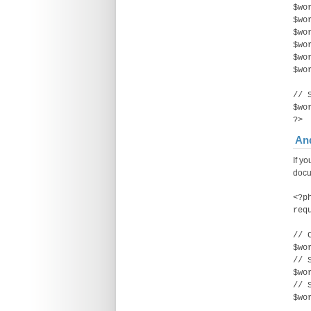
$wo
$wo
$wo
$wo
$wo
$wo
// 
$wo
?>
And
If yo
docu
<?p
req
// 
$wo
// 
$wo
// 
$wo