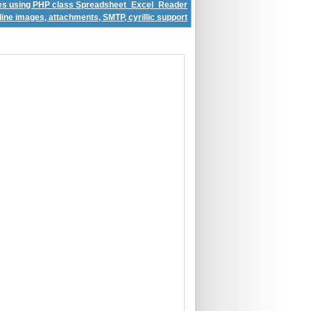
iles using PHP class Spreadsheet_Excel_Reader
ine images, attachments, SMTP, cyrillic support