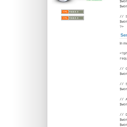
$wo
$wo
// 
$wo
?>
Sen
In m
<?p
req
// 
$wo
// 
$wo
// 
$wo
// 
$wo
$wo