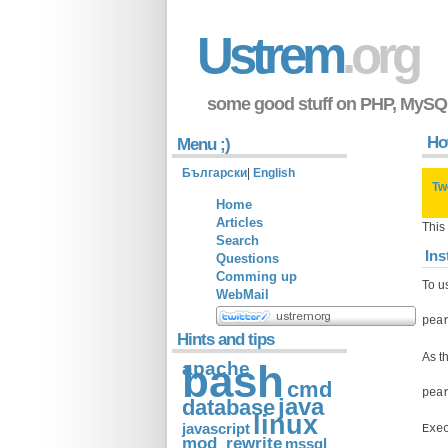
Ustrem
.org
some good stuff on PHP, MySQ
How
Menu ;)
Български
|
English
Tw
Home
Articles
This
Search
Ins
Questions
Comming up
To us
WebMail
pea
Hints and tips
As t
apache
bash
cmd
pea
java
database
linux
javascript
Exe
mod_rewrite
mssql