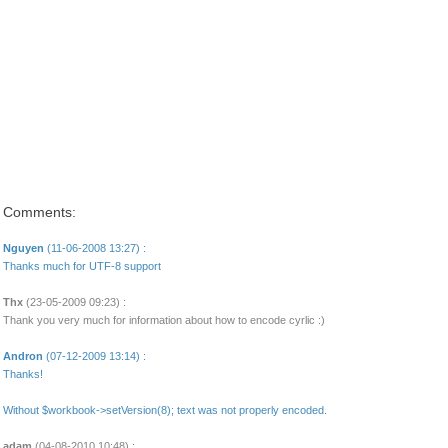
Comments:
Nguyen
(11-06-2008 13:27) :
Thanks much for UTF-8 support
Thx
(23-05-2009 09:23) :
Thank you very much for information about how to encode cyrlic :)
Andron
(07-12-2009 13:14) :
Thanks!
Without $workbook->setVersion(8); text was not properly encoded.
adam
(04-08-2010 10:48) :