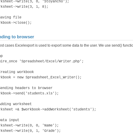
rksheet->write(3, 0, 'Stoyancho');
rksheet->write(3, 1, 8);
Saving file
rkbook->close();
ding to browser
ost cases Excelexport is used to export some data to the user. We use send() functio
hp
uire_once 'Spreadsheet/Excel/Writer.php';
Creating workbook
rkbook = new Spreadsheet_Excel_Writer();
Sending headers to browser
rkbook->send('students.xls');
Adding worksheet
rksheet =& $workbook->addWorksheet('students');
Data input
rksheet->write(0, 0, 'Name');
rksheet->write(0, 1, 'Grade');