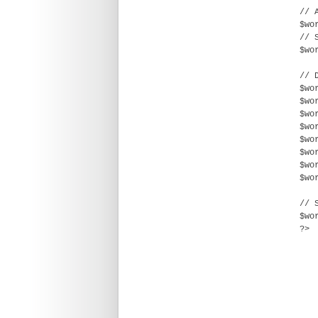
// 
$wo
// 
$wo
// 
$wo
$wo
$wo
$wo
$wo
$wo
$wo
$wo
// 
$wo
?>