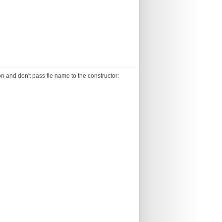
n and don't pass fle name to the constructor: