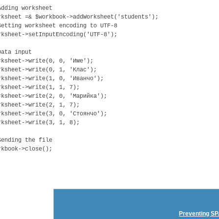
Adding worksheet
rksheet =& $workbook->addWorksheet('students');
Setting worksheet encoding to UTF-8
rksheet->setInputEncoding('UTF-8');
Data input
rksheet->write(0, 0, 'Име');
rksheet->write(0, 1, 'Клас');
rksheet->write(1, 0, 'Иванчо');
rksheet->write(1, 1, 7);
rksheet->write(2, 0, 'Марийка');
rksheet->write(2, 1, 7);
rksheet->write(3, 0, 'Стоянчо');
rksheet->write(3, 1, 8);
Sending the file
rkbook->close();
Preventing SP