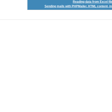
Reading data from Excel f
Sending mails with PHPMailer. HTML content, inl