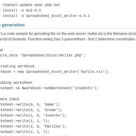
r channel-update pear.php.net
r install -o OLE-0.5
r install -o Spreadsheet_Excel_Writer-0.9.1
e generation
's a code sample for genrating file on the web server. myfile.xls is the filename (
a list of students. Function write() has 3 paramethers - first 2 determine coordinates of
hp
uire_once 'Spreadsheet/Excel/Writer.php';
Creating workbook
rkbook = new Spreadsheet_Excel_Writer('myfile.xls');
Adding worksheet
rksheet =& $workbook->addWorksheet('students');
Data input
rksheet->write(0, 0, 'Name');
rksheet->write(0, 1, 'Grade');
rksheet->write(1, 0, 'Ivancho');
rksheet->write(1, 1, 7);
rksheet->write(2, 0, 'Mariika');
rksheet->write(2, 1, 7);