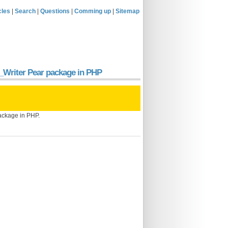
cles
|
Search
|
Questions
|
Comming up
|
Sitemap
el_Writer Pear package in PHP
package in PHP.