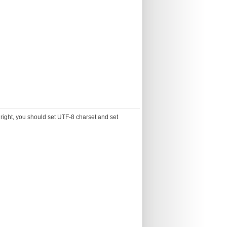
g right, you should set UTF-8 charset and set