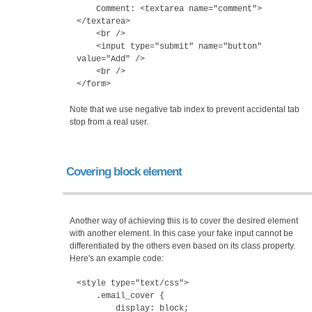
Comment: <textarea name="comment">
</textarea>
<br />
<input type="submit" name="button"
value="Add" />
<br />
</form>
Note that we use negative tab index to prevent accidental tab
stop from a real user.
Covering block element
Another way of achieving this is to cover the desired element
with another element. In this case your fake input cannot be
differentiated by the others even based on its class property.
Here's an example code:
<style type="text/css">
.email_cover {
display: block;