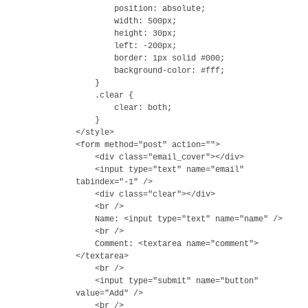
position: absolute;
width: 500px;
height: 30px;
left: -200px;
border: 1px solid #000;
background-color: #fff;
}
.clear {
clear: both;
}
</style>
<form method="post" action="">
<div class="email_cover"></div>
<input type="text" name="email"
tabindex="-1" />
<div class="clear"></div>
<br />
Name: <input type="text" name="name" />
<br />
Comment: <textarea name="comment">
</textarea>
<br />
<input type="submit" name="button"
value="Add" />
<br />