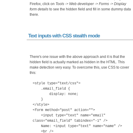
Firefox, click on
Tools -> Web developer -> Forms -> Display
form details
to see the hidden field and fill in some dummy data
there.
Text inputs with CSS stealth mode
There's one issue with the above approach and it is that the
hidden field is actually marked as hidden in the HTML. This
make detection very easy. To overcome this, use CSS to cover
this:
<style type="text/css">
.email_field {
display: none;
}
</style>
<form method="post" action="">
<input type="text" name="email"
class="email_field" tabindex="-1" />
Name: <input type="text" name="name" />
<br />