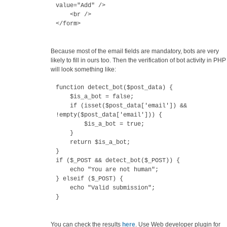
value="Add" />
<br />
</form>
Because most of the email fields are mandatory, bots are very
likely to fill in ours too. Then the verification of bot activity in PHP
will look something like:
function detect_bot($post_data) {
$is_a_bot = false;
if (isset($post_data['email']) &&
!empty($post_data['email'])) {
$is_a_bot = true;
}
return $is_a_bot;
}
if ($_POST && detect_bot($_POST)) {
echo "You are not human";
} elseif ($_POST) {
echo "Valid submission";
}
You can check the results
here
. Use Web developer plugin for