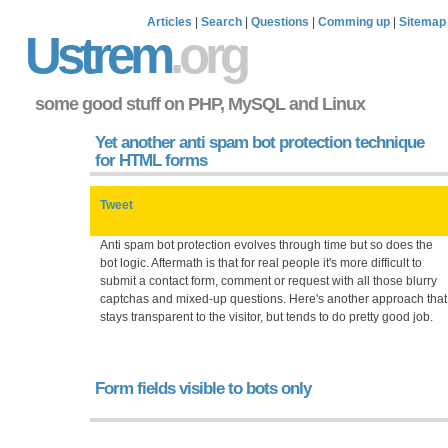
Articles
|
Search
|
Questions
|
Comming up
|
Sitemap
Ustrem
.org
some good stuff on PHP, MySQL and Linux
Yet another anti spam bot protection technique
for HTML forms
Tweet
Anti spam bot protection evolves through time but so does the
bot logic. Aftermath is that for real people it's more difficult to
submit a contact form, comment or request with all those blurry
captchas and mixed-up questions. Here's another approach that
stays transparent to the visitor, but tends to do pretty good job.
Form fields visible to bots only