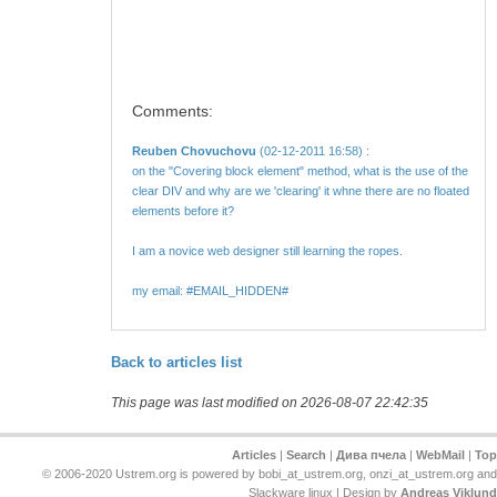
Comments:
Reuben Chovuchovu
(02-12-2011 16:58) :
on the "Covering block element" method, what is the use of the
clear DIV and why are we 'clearing' it whne there are no floated
elements before it?
I am a novice web designer still learning the ropes.
my email: #EMAIL_HIDDEN#
Back to articles list
This page was last modified on 2026-08-07 22:42:35
Articles
|
Search
|
Дива пчела
|
WebMail
|
Top
© 2006-2020 Ustrem.org is powered by bobi_at_ustrem.org, onzi_at_ustrem.org and
Slackware linux | Design by
Andreas Viklund