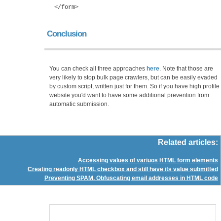
</form>
Conclusion
You can check all three approaches
here
. Note that those are
very likely to stop bulk page crawlers, but can be easily evaded
by custom script, written just for them. So if you have high profile
website you'd want to have some additional prevention from
automatic submission.
Related articles:
Accessing values of variuos HTML form elements
Creating readonly HTML checkbox and still have its value submitted
Preventing SPAM. Obfuscating email addresses in HTML code