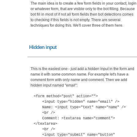
The main idea is to create a few form fields in your contact, login
or whatever form, that are visible only to the bot filling. Because
bot fill in most of if not all form fields then bot detections comes
to checking if this fields is not empty. There are several
techniques for doing this. We'll cover three of them here.
Hidden input
This is the easiest one - just add a hidden input in the form and
name it with some common name. For example let's have a
comment form with only name and comment. Then we add
hidden input named "email":
<form method="post" action="">
<input type="hidden" name="email" />
Name: <input type="text" name="name" />
<br />
Comment: <textarea name="comment">
</textarea>
<br />
<input type="submit" name="button"