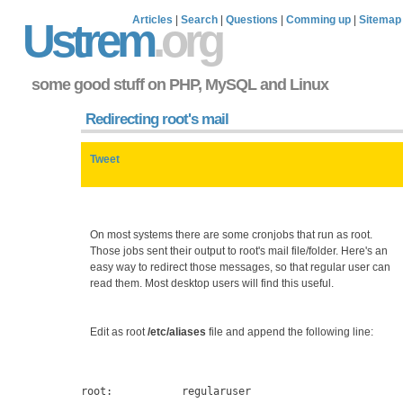
Articles
|
Search
|
Questions
|
Comming up
|
Sitemap
Ustrem
.org
some good stuff on PHP, MySQL and Linux
Redirecting root's mail
Tweet
On most systems there are some cronjobs that run as root.
Those jobs sent their output to root's mail file/folder. Here's an
easy way to redirect those messages, so that regular user can
read them. Most desktop users will find this useful.
Edit as root
/etc/aliases
file and append the following line: