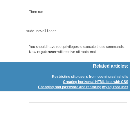
Then run:
You should have root privileges to execute those commands.
Now
regularuser
will receive all root's mail.
Related articles:
Restricting sftp users from opening ssh shells
Creating horizontal HTML lists with CSS
Changing root password and restoring mysql root user