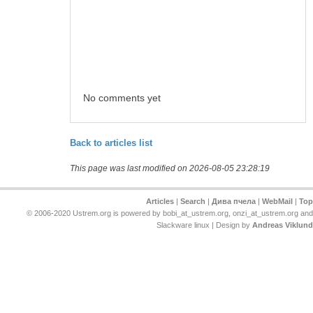
No comments yet
Back to articles list
This page was last modified on 2026-08-05 23:28:19
Articles
|
Search
|
Дива пчела
|
WebMail
|
Top
© 2006-2020 Ustrem.org is powered by bobi_at_ustrem.org, onzi_at_ustrem.org and
Slackware linux | Design by
Andreas Viklund