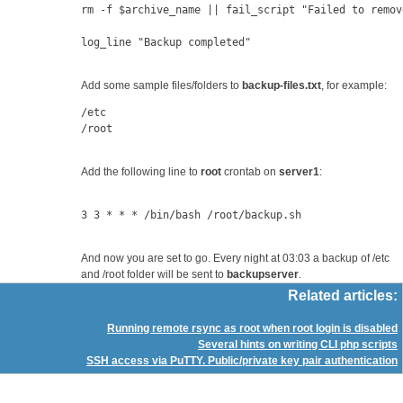
rm -f $archive_name || fail_script "Failed to remov
log_line "Backup completed"
Add some sample files/folders to
backup-files.txt
, for example:
/etc
/root
Add the following line to
root
crontab on
server1
:
3 3 * * * /bin/bash /root/backup.sh
And now you are set to go. Every night at 03:03 a backup of /etc
and /root folder will be sent to
backupserver
.
Related articles:
Running remote rsync as root when root login is disabled
Several hints on writing CLI php scripts
SSH access via PuTTY. Public/private key pair authentication