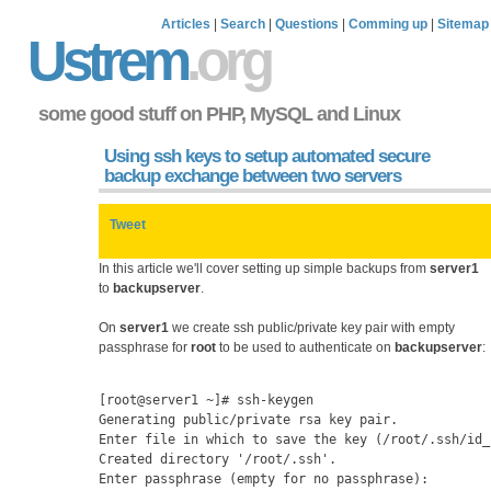
Articles
|
Search
|
Questions
|
Comming up
|
Sitemap
Ustrem
.org
some good stuff on PHP, MySQL and Linux
Using ssh keys to setup automated secure
backup exchange between two servers
Tweet
In this article we'll cover setting up simple backups from
server1
to
backupserver
.
On
server1
we create ssh public/private key pair with empty
passphrase for
root
to be used to authenticate on
backupserver
:
[root@server1 ~]# ssh-keygen 
Generating public/private rsa key pair.
Enter file in which to save the key (/root/.ssh/id_
Created directory '/root/.ssh'.
Enter passphrase (empty for no passphrase): 