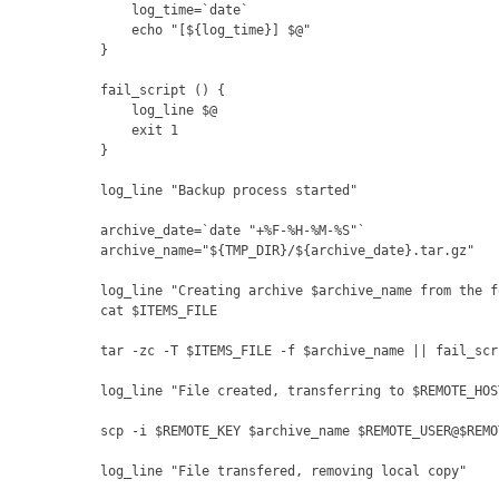
    log_time=`date`
    echo "[${log_time}] $@"
}
fail_script () {
    log_line $@
    exit 1
}
log_line "Backup process started"
archive_date=`date "+%F-%H-%M-%S"`
archive_name="${TMP_DIR}/${archive_date}.tar.gz"
log_line "Creating archive $archive_name from the f
cat $ITEMS_FILE
tar -zc -T $ITEMS_FILE -f $archive_name || fail_scr
log_line "File created, transferring to $REMOTE_HOS
scp -i $REMOTE_KEY $archive_name $REMOTE_USER@$REMO
log_line "File transfered, removing local copy"