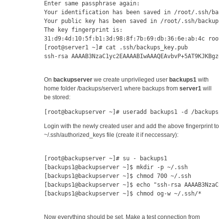
Enter same passphrase again: 
Your identification has been saved in /root/.ssh/ba
Your public key has been saved in /root/.ssh/backup
The key fingerprint is:
31:d9:4d:10:5f:b1:3d:98:8f:7b:69:db:36:6e:ab:4c roo
[root@server1 ~]# cat .ssh/backups_key.pub 
ssh-rsa AAAAB3NzaC1yc2EAAAABIwAAAQEAvbvP+5AT9KJKBgz
On
backupserver
we create unprivileged user
backups1
with
home folder /backups/server1 where backups from
server1
will
be stored:
[root@backupserver ~]# useradd backups1 -d /backups
Login with the newly created user and add the above fingerprint to
~/.ssh/authorized_keys file (create it if neccessary):
[root@backupserver ~]# su - backups1
[backups1@backupserver ~]$ mkdir -p ~/.ssh
[backups1@backupserver ~]$ chmod 700 ~/.ssh
[backups1@backupserver ~]$ echo "ssh-rsa AAAAB3NzaC
[backups1@backupserver ~]$ chmod og-w ~/.ssh/*
Now everything should be set. Make a test connection from