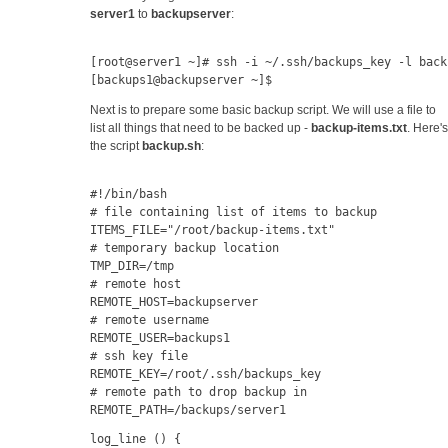
server1
to
backupserver
:
[root@server1 ~]# ssh -i ~/.ssh/backups_key -l back
[backups1@backupserver ~]$
Next is to prepare some basic backup script. We will use a file to
list all things that need to be backed up -
backup-items.txt
. Here's
the script
backup.sh
:
#!/bin/bash
# file containing list of items to backup
ITEMS_FILE="/root/backup-items.txt"
# temporary backup location
TMP_DIR=/tmp
# remote host
REMOTE_HOST=backupserver
# remote username
REMOTE_USER=backups1
# ssh key file
REMOTE_KEY=/root/.ssh/backups_key
# remote path to drop backup in
REMOTE_PATH=/backups/server1
log_line () {