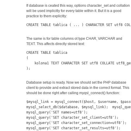
If database is ceated this way, options character_set and collation
will be used implicitly for every table within it. But it is a good
practice to them explicitly:
CREATE TABLE tablica ( ... ) CHARACTER SET utf8 COL
The same is for table columns ot type CHAR, VARCHAR and
TEXT. This affects directly stored text:
CREATE TABLE tablica
(
    kolona1 TEXT CHARACTER SET utf8 COLLATE utf8_ge
);
Database setup is ready. Now we should set the PHP database
client to provide and extract stored data in the correct format. This
should be done right after calling myqsl_connect() function:
$mysql_link = mysql_connect($host, $username, $pass
mysql_select_db($database, $mysql_link);  mysql_que
mysql_query('SET names=utf8');  
mysql_query('SET character_set_client=utf8');
mysql_query('SET character_set_connection=utf8');  
mysql_query('SET character_set_results=utf8');   