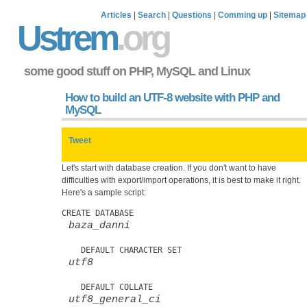
Articles
|
Search
|
Questions
|
Comming up
|
Sitemap
Ustrem
.org
some good stuff on PHP, MySQL and Linux
How to build an UTF-8 website with PHP and
MySQL
Tweet
Let's start with database creation. If you don't want to have
difficulties with export/import operations, it is best to make it right.
Here's a sample script:
CREATE DATABASE 
baza_danni
    DEFAULT CHARACTER SET 
utf8
    DEFAULT COLLATE 
utf8_general_ci