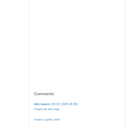
Comments:
edo navon
(20-02-2009 18:35) :
Thank for the help.
it was a quick one!