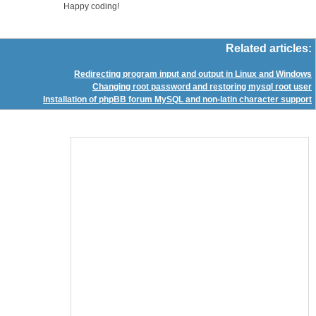
Happy coding!
Related articles:
Redirecting program input and output in Linux and Windows
Changing root password and restoring mysql root user
Installation of phpBB forum MySQL and non-latin character support