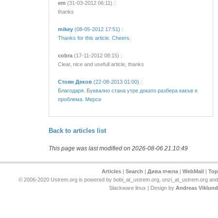
em
(31-03-2012 06:11) :
thanks
mikey
(08-05-2012 17:51) :
Thanks for this article. Cheers.
cobra
(17-11-2012 08:15) :
Clear, nice and usefull article, thanks
Стоян Деков
(22-08-2013 01:00) :
Благодаря. Буквално стана утре докато разбера какъв е
проблема. Мерси
Back to articles list
This page was last modified on 2026-08-06 21:10:49
Articles
|
Search
|
Дива пчела
|
WebMail
|
Top
© 2006-2020 Ustrem.org is powered by bobi_at_ustrem.org, onzi_at_ustrem.org and
Slackware linux | Design by
Andreas Viklund