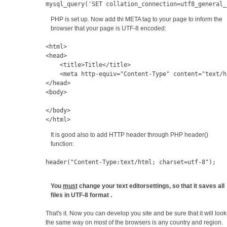
mysql_query('SET collation_connection=utf8_general_
PHP is set up. Now add thi META tag to your page to inform the
browser that your page is UTF-8 encoded:
<html>
<head>
    <title>Title</title>
    <
meta
 http-equiv
=
"Content-Type" 
content
=
"text/h
</head>
<body>
</body>
</html>
It is good also to add HTTP header through PHP header()
function:
header("
Content-Type:
text/html; charset=utf-8");
You
must
change your text editorsettings, so that it saves all
files in UTF-8 format .
That's it. Now you can develop you site and be sure that it will look
the same way on most of the browsers is any country and region.