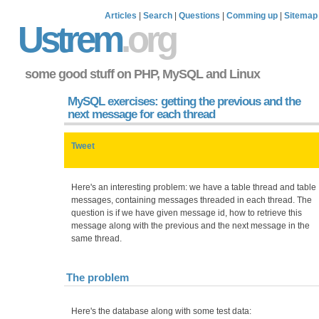
Articles
|
Search
|
Questions
|
Comming up
|
Sitemap
Ustrem
.org
some good stuff on PHP, MySQL and Linux
MySQL exercises: getting the previous and the
next message for each thread
Tweet
Here's an interesting problem: we have a table thread and table
messages, containing messages threaded in each thread. The
question is if we have given message id, how to retrieve this
message along with the previous and the next message in the
same thread.
The problem
Here's the database along with some test data: