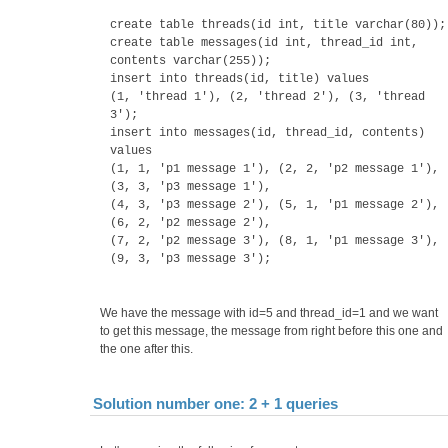
create table threads(id int, title varchar(80));
create table messages(id int, thread_id int,
contents varchar(255));
insert into threads(id, title) values
(1, 'thread 1'), (2, 'thread 2'), (3, 'thread
3');
insert into messages(id, thread_id, contents)
values
(1, 1, 'p1 message 1'), (2, 2, 'p2 message 1'),
(3, 3, 'p3 message 1'),
(4, 3, 'p3 message 2'), (5, 1, 'p1 message 2'),
(6, 2, 'p2 message 2'),
(7, 2, 'p2 message 3'), (8, 1, 'p1 message 3'),
(9, 3, 'p3 message 3');
We have the message with id=5 and thread_id=1 and we want
to get this message, the message from right before this one and
the one after this.
Solution number one: 2 + 1 queries