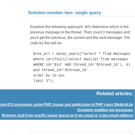
Solution number two: single query
Examine the following approach: let's determine which is the
previous message in the thread. Then count 3 messages and
you'll get the previous, the current and the next message. The
code for this will be:
$res_all = mysql_query("select * from messages
where id>ifnull((select max(id) from messages
WHERE id<'$id' AND thread_id='$thread_id'), 0)
and thread_id='$thread_id'
order by id asc
limit 3");
Related articles:
ving ICQ messages using PHP. Usage and application of PHP class WebIcqLite
Grepping multiline log messages
Remove mail from postfix queue based on from email or rcpto email address