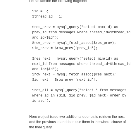
Let's examine the following fragment:
$id = 5;
$thread_id = 1;
$res_prev = mysql_query("select max(id) as
prev_id from messages where thread_id=$thread_id
and id<$id");
$row_prev = mysql_fetch_assoc($res_prev);
$id_prev = $row_prev['prev_id'];
$res_next = mysql_query("select min(id) as
next_id from messages where thread_id=$thread_id
and id>$id");
$row_next = mysql_fetch_assoc($res_next);
$id_next = $row_prev['next_id'];
$res_all = mysql_query("select * from messages
where id in ($id, $id_prev, $id_next) order by
id asc");
Here we just issue two additional queries to retrieve the next
and the previous id and then use them in the where clause of
the final query.