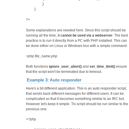
}
}
?>
Some explanations are needed here. Since this script should be
running all the time, i
t cannot be used via a webserver
. The best
practice is to run it directly from a PC with PHP installed. This can
be done either on Linux or Windows box with a simple command:
>php file_name.php
Both functions
ignore_user_abort()
and
set_time_limit()
ensure
that the script won't be terminated due to timeout.
Example 3: Auto responder
Here's a bit different application. This is an auto responder script,
that sends back different messages for different users. It can be
complicated so that it becomes something similar to an IRC bot.
However let's keep it simple. Tis script should be run similar to the
previous one:
<?php