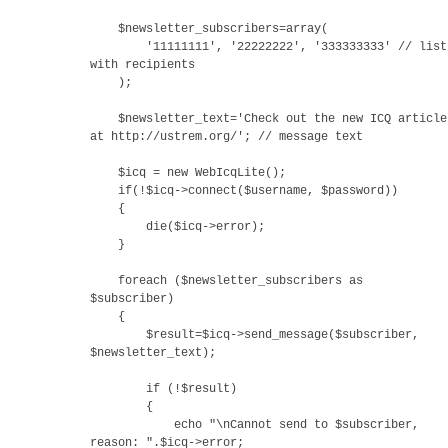
$newsletter_subscribers=array(
'11111111', '22222222', '333333333' // list
with recipients
);
$newsletter_text='Check out the new ICQ article
at http://ustrem.org/'; // message text
$icq = new WebIcqLite();
if(!$icq->connect($username, $password))
{
die($icq->error);
}
foreach ($newsletter_subscribers as
$subscriber)
{
$result=$icq->send_message($subscriber,
$newsletter_text);
if (!$result)
{
echo "\nCannot send to $subscriber,
reason: ".$icq->error;