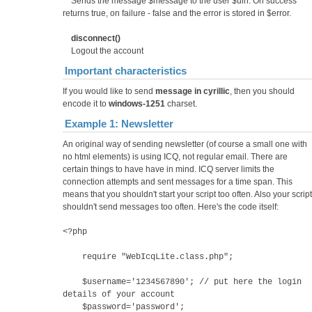
Sends the message $message to the user $uin. On success
returns true, on failure - false and the error is stored in $error.
disconnect()
Logout the account
Important characteristics
If you would like to send
message in cyrillic
, then you should
encode it to
windows-1251
charset.
Example 1: Newsletter
An original way of sending newsletter (of course a small one with
no html elements) is using ICQ, not regular email. There are
certain things to have have in mind. ICQ server limits the
connection attempts and sent messages for a time span. This
means that you shouldn't start your script too often. Also your script
shouldn't send messages too often. Here's the code itself:
<?php
require "WebIcqLite.class.php";
$username='1234567890'; // put here the login
details of your account
$password='password';