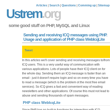
Articles
|
Search
|
Questions
|
Comming up
|
Sitemap
Ustrem
.org
some good stuff on PHP, MySQL and Linux
Sending and receiving ICQ messages using PHP.
Usage and application of PHP class WebIcqLite
Tweet
In this articles we'll cover sending and receiving messages to/from
ICQ users. This is a very useful way of communication with
various applications. Lots of people have their ICQ client on for
the whole day. Sending them an ICQ message is faster than an
email - just it doesn't require login and so on every time you have
to read a message (which is the problem ot the most free email
services). So ICQ gives a fast and convenient way of reading
newsletters and other applications. Of course this must not lead to
abuse and sending thousands of spam messages.
PHP class WebIcqLite
Since PHP has no built-in functions for interecting with ICQ