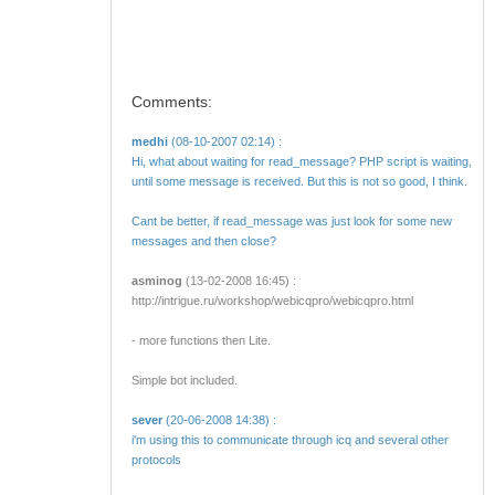
Comments:
medhi
(08-10-2007 02:14) :
Hi, what about waiting for read_message? PHP script is waiting,
until some message is received. But this is not so good, I think.
Cant be better, if read_message was just look for some new
messages and then close?
asminog
(13-02-2008 16:45) :
http://intrigue.ru/workshop/webicqpro/webicqpro.html
- more functions then Lite.
Simple bot included.
sever
(20-06-2008 14:38) :
i'm using this to communicate through icq and several other
protocols