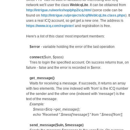
network we'll user the class
WebIcqLite
. It can be obtained from
http://intrigue.ru/workshop/php2icq.html
(sorce code can be
found on
http://intrigue.ru/projects/icq/WebIcqLite.class.phps
). It
uses a real ICQ account, so get get a new one. The address is
https://www.icq.com/register/
and registration is free.
Here's a list of this class' most important members:
$error
- variable holding the error of the last operation
connect
($uin, $pass)
Tries to login the specified account. On success returns true, on
failure - false and the error is recorded in $error.
get_message()
Waits for receiving a message. If succeeds, it returns an array
with two elements. The one indexed with 'from' is the ICQ number
of the sender and the other one (indexed with 'message') is the
text of the message.
Example:
$mess=$icq->get_message();
echo "Received ".$mess['message']." from ".$mess['from'];
send_message($uin, $message)