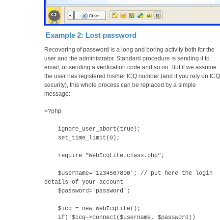
Example 2: Lost password
Recovering of password is a long and boring activity both for the
user and the administrator. Standard procedure is sending it to
email, or sending a verification code and so on. But if we assume
the user has registered his/her ICQ number (and if you rely on ICQ
security), this whole process can be replaced by a simple
message:
<?php
ignore_user_abort(true);
set_time_limit(0);
require "WebIcqLite.class.php";
$username='1234567890'; // put here the login
details of your account
$password='password';
$icq = new WebIcqLite();
if(!$icq->connect($username, $password))