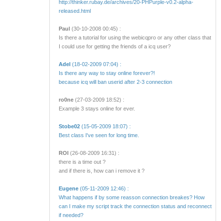
http://thinker.rubay.de/archives/20-PHPurple-v0.2-alpha-
released.html
Paul
(30-10-2008 00:45) :
Is there a tutorial for using the webicqpro or any other class that
I could use for getting the friends of a icq user?
Adel
(18-02-2009 07:04) :
Is there any way to stay online forever?!
because icq will ban userid after 2-3 connection
ro0ne
(27-03-2009 18:52) :
Example 3 stays online for ever.
Stobe02
(15-05-2009 18:07) :
Best class I've seen for long time.
ROI
(26-08-2009 16:31) :
there is a time out ?
and if there is, how can i remove it ?
Eugene
(05-11-2009 12:46) :
What happens if by some reasson connection breakes? How
can I make my script track the connection status and reconnect
if needed?