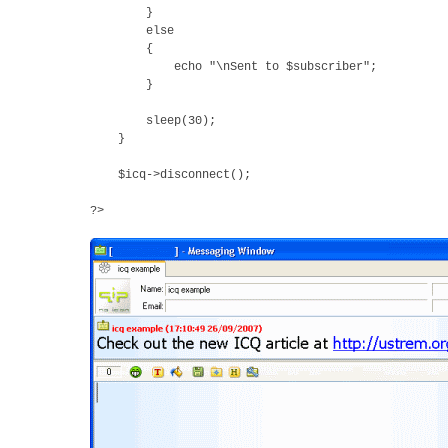
}
else
{
echo "\nSent to $subscriber";
}
sleep(30);
}
$icq->disconnect();
?>