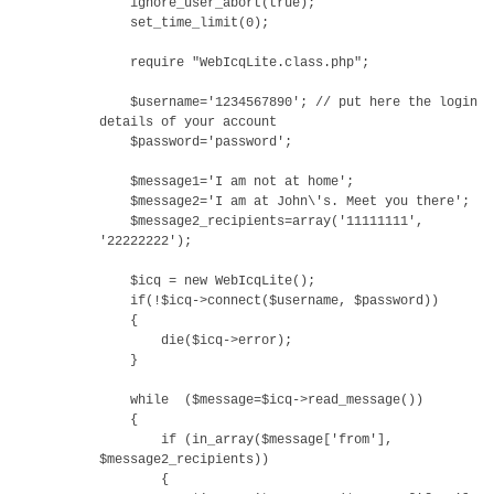
ignore_user_abort(true);
set_time_limit(0);
require "WebIcqLite.class.php";
$username='1234567890'; // put here the login
details of your account
$password='password';
$message1='I am not at home';
$message2='I am at John\'s. Meet you there';
$message2_recipients=array('11111111',
'22222222');
$icq = new WebIcqLite();
if(!$icq->connect($username, $password))
{
die($icq->error);
}
while ($message=$icq->read_message())
{
if (in_array($message['from'],
$message2_recipients))
{