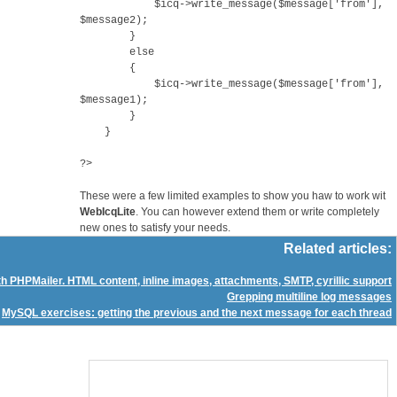
$icq->write_message($message['from'],
$message2);
}
else
{
$icq->write_message($message['from'],
$message1);
}
}
?>
These were a few limited examples to show you haw to work wit
WebIcqLite
. You can however extend them or write completely
new ones to satisfy your needs.
Related articles:
h PHPMailer. HTML content, inline images, attachments, SMTP, cyrillic support
Grepping multiline log messages
MySQL exercises: getting the previous and the next message for each thread