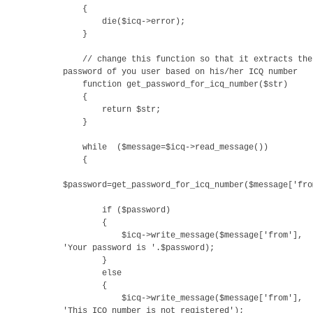
{
die($icq->error);
}
// change this function so that it extracts the
password of you user based on his/her ICQ number
function get_password_for_icq_number($str)
{
return $str;
}
while ($message=$icq->read_message())
{
$password=get_password_for_icq_number($message['fro
if ($password)
{
$icq->write_message($message['from'],
'Your password is '.$password);
}
else
{
$icq->write_message($message['from'],
'This ICQ number is not registered');