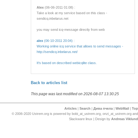
Alex
(06-06-2011 01:08) :
Take a look at my service based on this class -
sendicq.inbelarus.net
you may send icq-message directly from web
alex
(06-10-2011 20:04) :
Working online icq service that allows to send messages -
http://sendicq.inbelarus.net/
It's based on described webicqlite class.
Back to articles list
This page was last modified on 2026-08-07 13:30:25
Articles
|
Search
|
Дива пчела
|
WebMail
|
Top
© 2006-2020 Ustrem.org is powered by bobi_at_ustrem.org, onzi_at_ustrem.org and
Slackware linux | Design by
Andreas Viklund