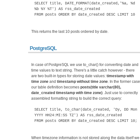
SELECT title, DATE_FORMAT(date_created,'%a, %d
%b %Y %T') AS rss_date_created
FROM posts ORDER BY date_created DESC LIMIT 10
This returns the last 10 posts ordered by date.
PostgreSQL
In case of PostgreSQL we use to_char() for converting date and
time values to text string. There's a little catch however - there
are two built-in types for storing date values:
timestamp with
time zone
and
timestamp without time zone
. In the former case
our table definition becomes
posts(title varchar(80),
date_created timestamp with time zone)
. Just use to correctly
assembled formatting string to build the correct query:
SELECT title, to_char(date_created, 'Dy, DD Mon
YYYY HH24:MI:SS TZ') AS rss_date_created
FROM posts ORDER BY date_created DESC LIMIT 10;
When timezone information is not stored along the data itself we