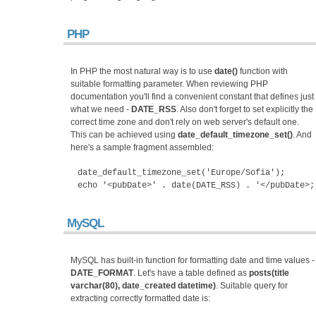
PHP
In PHP the most natural way is to use
date()
function with
suitable formatting parameter. When reviewing PHP
documentation you'll find a convenient constant that defines just
what we need -
DATE_RSS
. Also don't forget to set explicitly the
correct time zone and don't rely on web server's default one.
This can be achieved using
date_default_timezone_set()
. And
here's a sample fragment assembled:
date_default_timezone_set('Europe/Sofia');
echo '<pubDate>' . date(DATE_RSS) . '</pubDate>;
MySQL
MySQL has built-in function for formatting date and time values -
DATE_FORMAT
. Let's have a table defined as
posts(title
varchar(80), date_created datetime)
. Suitable query for
extracting correctly formatted date is: