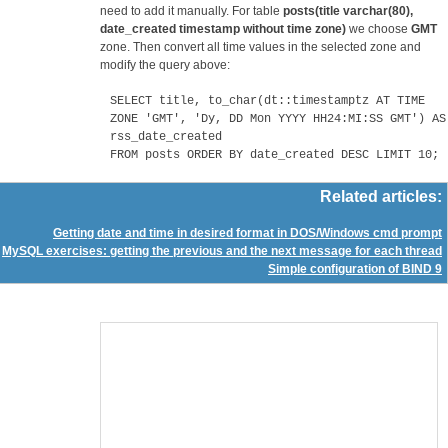
need to add it manually. For table
posts(title varchar(80),
date_created timestamp without time zone)
we choose
GMT
zone. Then convert all time values in the selected zone and
modify the query above:
SELECT title, to_char(dt::timestamptz AT TIME
ZONE 'GMT', 'Dy, DD Mon YYYY HH24:MI:SS GMT') AS
rss_date_created
FROM posts ORDER BY date_created DESC LIMIT 10;
Related articles:
Getting date and time in desired format in DOS/Windows cmd prompt
MySQL exercises: getting the previous and the next message for each thread
Simple configuration of BIND 9