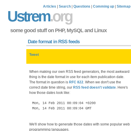
Articles
|
Search
|
Questions
|
Comming up
|
Sitemap
Ustrem
.org
some good stuff on PHP, MySQL and Linux
Date format in RSS feeds
Tweet
When making our own RSS feed generators, the most awkward
thing is the date format in use for each item publication date.
The format in question is
RFC 822
. When we don't use the
correct date time string, our
RSS feed doesn't validate
. Here's
how those dates look like:
Mon, 14 Feb 2011 00:09:04 +0200
Mon, 14 Feb 2011 00:09:04 GMT
We'll show how to generate those dates with some popular web
programming languages.