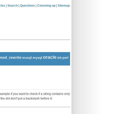
cles
|
Search
|
Questions
|
Comming up
|
Sitemap
oracle
mod_rewrite
os
mssql
mysql
perl
ample if you want to check if a string contains only
 the dot don't put a backslash before it: