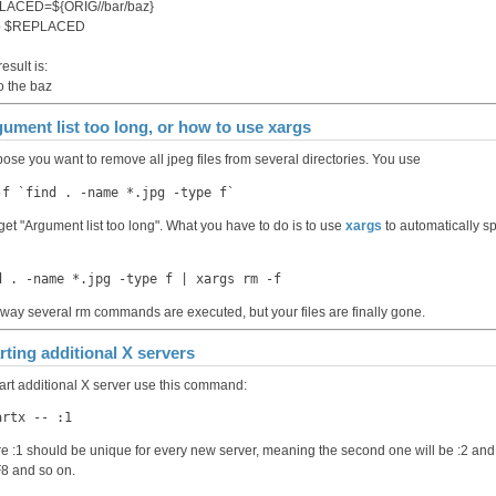
LACED=${ORIG//bar/baz}
o $REPLACED
esult is:
to the baz
ument list too long, or how to use xargs
ose you want to remove all jpeg files from several directories. You use
-f `find . -name *.jpg -type f`
get "Argument list too long". What you have to do is to use
xargs
to automatically sp
d . -name *.jpg -type f | xargs rm -f
 way several rm commands are executed, but your files are finally gone.
rting additional X servers
tart additional X server use this command:
artx -- :1
e :1 should be unique for every new server, meaning the second one will be :2 and 
F8 and so on.