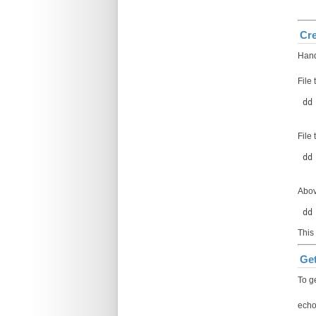
Cre
Hand
File 
 dd
File
 dd
Abov
 dd
This
Get
To g
echo 