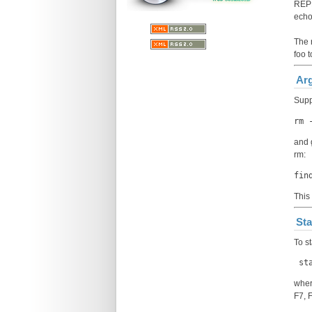
REP
ech
The r
foo 
Arg
Supp
rm 
and 
rm:
fin
This
Sta
To s
 st
wher
F7, 