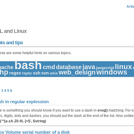
Arti
L and Linux
ts and tips
ese are some helpful hints on various topics.
bash
linux
java
cmd
database
pache
javascript
hp
windows
web_design
regex
ssh
svn
rsync
unix
2
3
4
5
6
h in regular explession
e is something you should know if you want to use a dash in
ereg()
matching. For ex
rs, digits, dots and dashes, you should put the dash at the end of the list. Also unlike
('^[a-zA-Z0-9\.-]+$', $string)
y Volume serial number of a disk