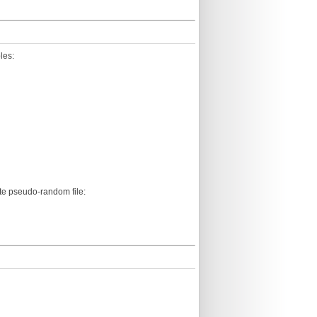
les:
ate pseudo-random file: