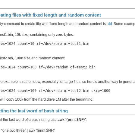
ating files with fixed length and random content
y command to create file with fixed length and random content is
dd
. Some examp
test1.bin, 10k size, containing only zero bytes:
 bs=1024 count=10 if=/dev/zero of=test1.bin
 test2.bin, 100k size and random content:
 bs=1024 count=100 if=/dev/random of=test2.bin
e example is rather slow, especially for large files, so here's another way to gener
 bs=1024 count=100 if=/dev/hda of=test2.bin skip=1000
 will copy 100k from the hard drive 1М after the beginning.
ting the last word of bash string
et the last word of a bash string use
awk '{print $NF}'
:
"one two three" | awk '{print $NF}'