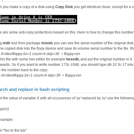
 you make a copy of a disk using
Copy Disk
you get identical clone, except for a s
e are some anti-copy protections based on this. Here is how to change this number
ng
mdir
tool from package
mtools
you can see the serial number of the original dis
the copied disk into the flopy device and save its volume serial number to the file
fl
 if=/dev/floppy bs=1 count=4 skip=39 > floppy.vsn
 this file with some hex editor for example
hexedit,
and put the original number in it
wards. So if you want to write number
173c-10db
, you should type
db 10 3c 17
into 
 the number back to the copy:
of=/dev/floppy bs=1 count=4 skip=39 < floppy.vsn
rch and replace in bash scripting
t the value of variable X with all occurances of 'yy' replaced by 'zz' use the followi
yy/zz}
example:
="foo to the bar"