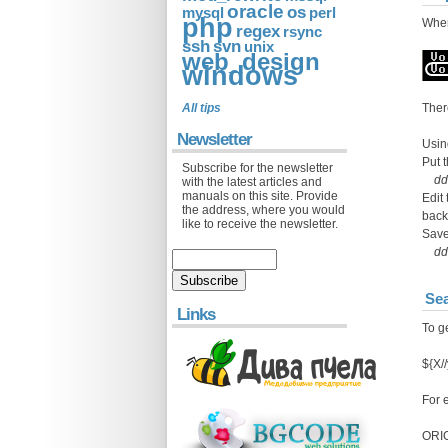
oracle
os
mysql
perl
php
When
regex
rsync
ssh
svn
unix
web_design
windows
All tips
Ther
Newsletter
Usi
Put 
Subscribe for the newsletter
dd
with the latest articles and
manuals on this site. Provide
Edit
the address, where you would
back
like to receive the newsletter.
Save
dd 
Sea
Links
To ge
${X//
For 
ORIG