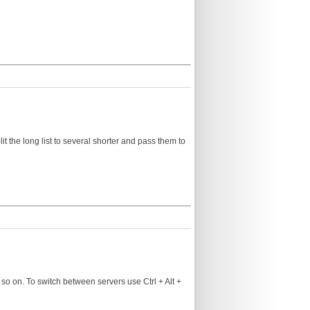
lit the long list to several shorter and pass them to
so on. To switch between servers use Ctrl + Alt +