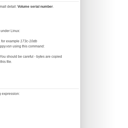
mall detail:
Volume serial number
.
 under Linux:
k, for example
173c-10db
oppy.vsn
using this command:
. You should be careful - bytes are copied
this file.
ng expression: