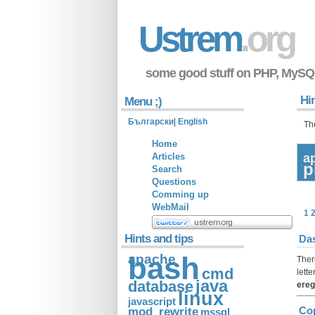
Ustrem
.org
some good stuff on PHP, MySQ
Hin
Menu ;)
Български
|
English
Th
Home
Articles
a
p
Search
Questions
Comming up
WebMail
1
Hints and tips
Das
apache
bash
Ther
cmd
lette
java
database
ereg
linux
javascript
mod_rewrite
Cop
mssql