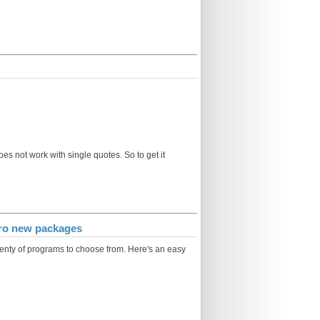
oes not work with single quotes. So to get it
zero new packages
plenty of programs to choose from. Here's an easy