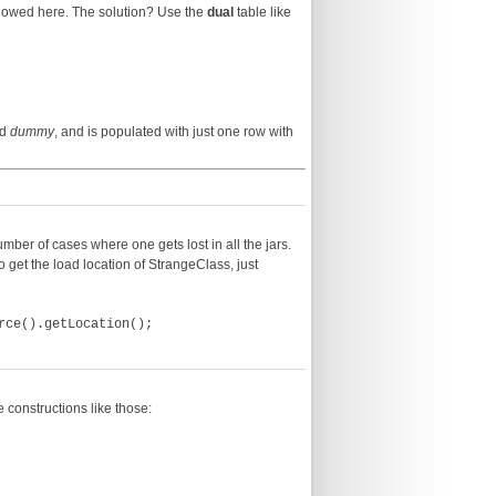
allowed here. The solution? Use the
dual
table like
ed
dummy
, and is populated with just one row with
ber of cases where one gets lost in all the jars.
o get the load location of StrangeClass, just
rce().getLocation();
 constructions like those: