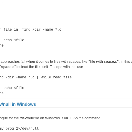
ne
r file in `find /dir -name *.c`
cho $file
ne
 approaches fail when it comes to files with spaces, like
"file with space.c"
. In this
"space.c
" instead the file itself. To cope with this use:
nd /dir -name *.c | while read file
cho $file
ne
v/null in Windows
ogue for the
/dev/null
file on Windows is
NUL
. So the command
my_prog 2>/dev/null