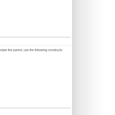
ample the parent, use the following constructs: