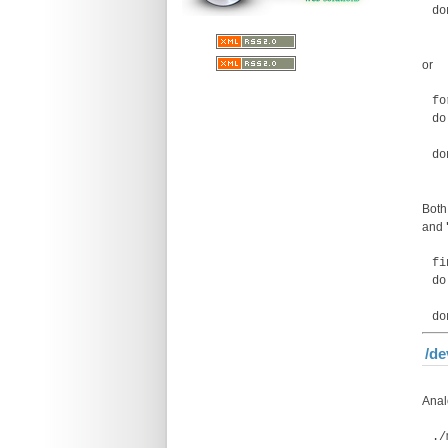
do
or
fo
do
e
do
Both
and
fi
do
e
do
/de
Anal
./