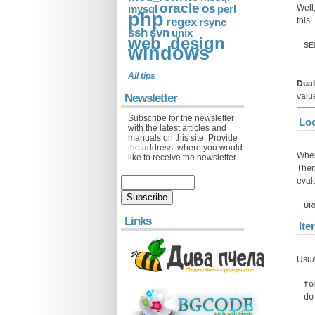
oracle
os
Well,
mysql
perl
php
regex
this:
rsync
ssh
svn
unix
web_design
SE
windows
All tips
Dual
Newsletter
val
Subscribe for the newsletter
Loc
with the latest articles and
manuals on this site. Provide
the address, where you would
When
like to receive the newsletter.
Then 
eval
UR
Links
Ite
Usua
fo
do
e