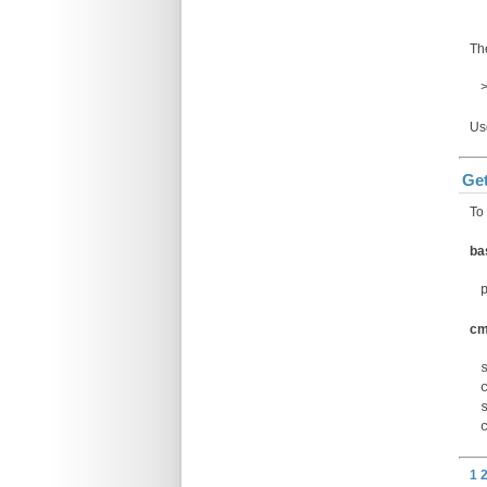
The
U
Get
To 
ba
c
1