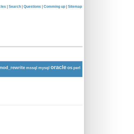
cles
|
Search
|
Questions
|
Comming up
|
Sitemap
oracle
mod_rewrite
os
mssql
mysql
perl