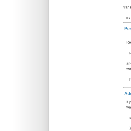
trans
my
Per
Rep
an
wo
Add
If
way