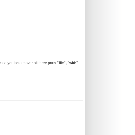
 case you iterate over all three parts
"file",
"with"