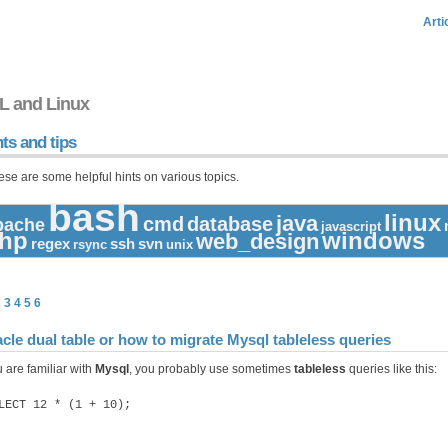
Arti
L and Linux
ts and tips
ese are some helpful hints on various topics.
bash
linux
java
cmd
database
pache
javascript
hp
windows
web_design
regex
ssh
svn
rsync
unix
2
3
4
5
6
cle dual table or how to migrate Mysql tableless queries
u are familiar with
Mysql
, you probably use sometimes
tableless
queries like this:
LECT 12 * (1 + 10);