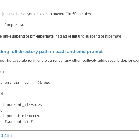
 just use it - set you desktop to poweroff in 50 minutes:
> sleeper 50
se
pm-suspend
or
pm-hibernate
instead of
init 0
to suspend or hibernate.
ting full directory path in bash and cmd prompt
get the absolute path for the current or any other realtively addressed folder, for ex
sh
parent_dir=`cd .. && pwd`
md
set current_dir=%CD%
cd ..
set parent_dir=%CD%
cd %current_dir%
2
3
4
5
6