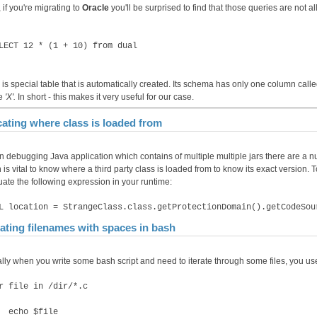
 if you're migrating to
Oracle
you'll be surprised to find that those queries are not 
LECT 12 * (1 + 10) from dual
is special table that is automatically created. Its schema has only one column call
ue
'X'.
In short - this makes it very useful for our case.
ating where class is loaded from
 debugging Java application which contains of multiple multiple jars there are a num
is vital to know where a third party class is loaded from to know its exact version. T
uate the following expression in your runtime:
L location = StrangeClass.class.getProtectionDomain().getCodeSou
rating filenames with spaces in bash
lly when you write some bash script and need to iterate through some files, you use
r file in /dir/*.c
cho $file