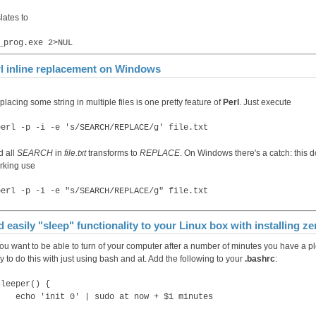
lates to
_prog.exe 2>NUL
l inline replacement on Windows
lacing some string in multiple files is one pretty feature of
Perl
. Just execute
perl -p -i -e 's/SEARCH/REPLACE/g' file.txt
d all
SEARCH
in
file.txt
transforms to
REPLACE
. On Windows there's a catch: this d
rking use
perl -p -i -e "s/SEARCH/REPLACE/g" file.txt
 easily "sleep" functionality to your Linux box with installing 
 you want to be able to turn of your computer after a number of minutes you have a 
 to do this with just using bash and at. Add the following to your
.bashrc
:
sleeper() {
echo 'init 0' | sudo at now + $1 minutes
}