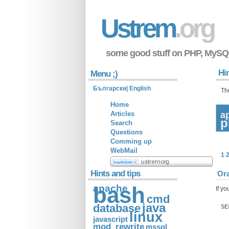
Ustrem
.org
some good stuff on PHP, MySQ
Hin
Menu ;)
Български
|
English
Th
Home
Articles
a
p
Search
Questions
Comming up
WebMail
1
Hints and tips
Ora
apache
bash
If yo
cmd
java
database
SE
linux
javascript
mod_rewrite
mssql